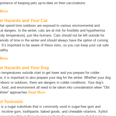
portance of keeping pets up-to-date on their vaccinations.
 More
er Hazards and Your Cat
that spend time outdoors are exposed to various environmental and
al dangers. In the winter, cats are at risk for frostbite and hypothermia
ody temperature), just like humans. Cats should not be left outside for
eriods of time in the winter and should always have the option of coming
. It’s important to be aware of these risks, so you can keep your cat safe
althy.
 More
er Hazards and Your Dog
 temperatures outside start to get lower and you prepare for colder
r, it is important to also prepare your dog for the winter. Whether your dog
indoors or outdoors, there are dangers in colder conditions. Your dog’s
, food, and environment all need to be taken into consideration when “Old
inter” approaches.
Read More
tol Toxicosis
l is a sugar substitute that is commonly used in sugar-free gum and
 nicotine gum, toothpaste, baked goods, and chewable vitamins. Xylitol