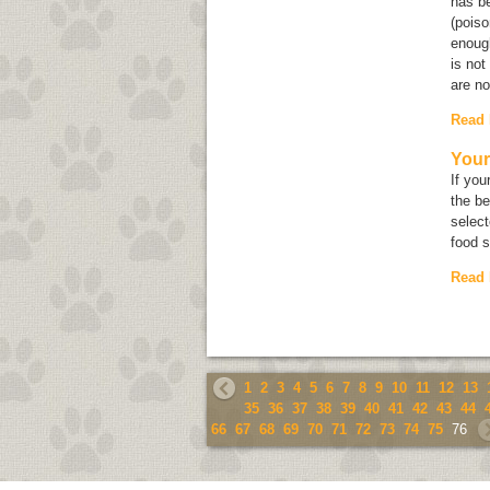
has be
(poiso
enough
is not
are no
Read
Your
If you
the be
select
food 
Read
1
2
3
4
5
6
7
8
9
10
11
12
13
35
36
37
38
39
40
41
42
43
44
66
67
68
69
70
71
72
73
74
75
76