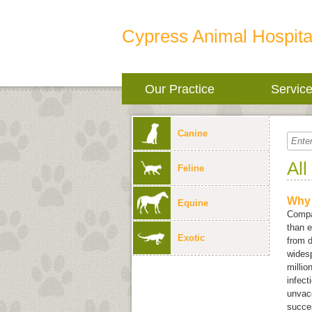
Cypress Animal Hospita
Our Practice
Servic
Canine
All
Feline
Why 
Equine
Compan
than e
Exotic
from d
widesp
millio
infect
unvacc
succes