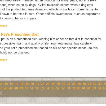
en used safely in these human products for many years, but it is toxic
nous) when eaten by dogs. Xylitol toxicosis occurs when a dog eats
 of the product to cause damaging effects in the body. Currently, xylitol
 known to be toxic in cats. Other artificial sweeteners, such as aspartame,
t known to be toxic in pets.
 More
 Pet's Prescribed Diet
r pet is on a prescribed diet, keeping him or her on that diet is essential for
st possible health and quality of life. Your veterinarian has carefully
ed your pet’s prescribed diet based on his or her specific needs, so this
should not be changed.
 More
14
15
16
17
18
19
20
21
22
23
24
25
26
27
28
29
30
31
32
33
3
45
46
47
48
49
50
51
52
53
54
55
56
57
58
59
60
61
62
63
64
6