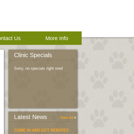
ntact Us
More Info
Clinic Specials
Sorry, no specials right now!
Latest News
View All
COME IN AND GET REBATES