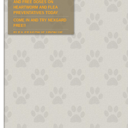
AND FREE DOSES ON
HEARTWORM AND FLEA
PREVENTATIVES TODAY
COME IN AND TRY NEXGARD
FREE!!
FLEA SEASON IS UPON US.