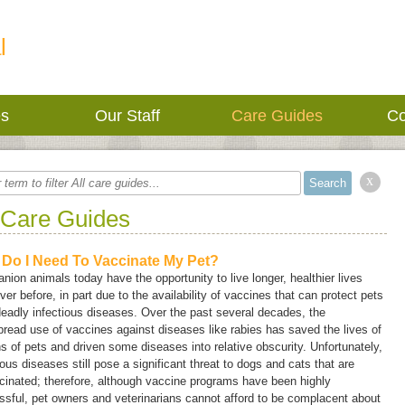
l
es
Our Staff
Care Guides
Co
x
 Care Guides
Do I Need To Vaccinate My Pet?
ion animals today have the opportunity to live longer, healthier lives
ver before, in part due to the availability of vaccines that can protect pets
eadly infectious diseases. Over the past several decades, the
read use of vaccines against diseases like rabies has saved the lives of
ns of pets and driven some diseases into relative obscurity. Unfortunately,
ious diseases still pose a significant threat to dogs and cats that are
inated; therefore, although vaccine programs have been highly
sful, pet owners and veterinarians cannot afford to be complacent about