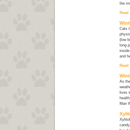
the im
Read
Wint
Cats 
physic
(low b
long p
inside
and he
Read
Wint
As the
weathe
lives 
health
Man W
Xyli
Xylito
candy,