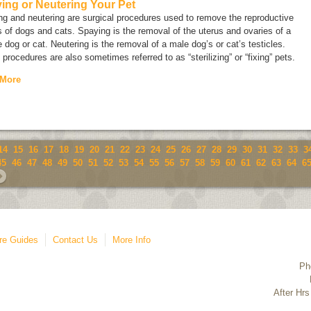
ing or Neutering Your Pet
g and neutering are surgical procedures used to remove the reproductive
 of dogs and cats. Spaying is the removal of the uterus and ovaries of a
 dog or cat. Neutering is the removal of a male dog’s or cat’s testicles.
procedures are also sometimes referred to as “sterilizing” or “fixing” pets.
 More
14
15
16
17
18
19
20
21
22
23
24
25
26
27
28
29
30
31
32
33
3
45
46
47
48
49
50
51
52
53
54
55
56
57
58
59
60
61
62
63
64
6
re Guides
Contact Us
More Info
Ph
After Hrs