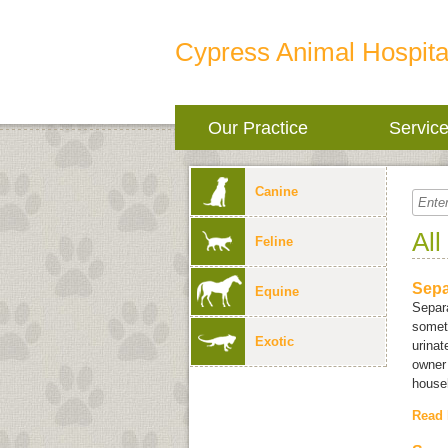
Cypress Animal Hospita
Our Practice
Servic
Canine
All
Feline
Sepa
Equine
Separa
someti
Exotic
urinat
owner 
househ
Read