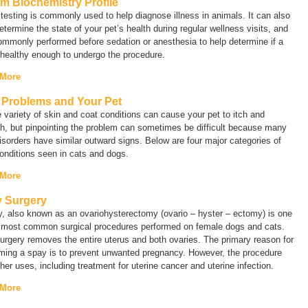
m Biochemistry Profile
testing is commonly used to help diagnose illness in animals. It can also
etermine the state of your pet’s health during regular wellness visits, and
commonly performed before sedation or anesthesia to help determine if a
 healthy enough to undergo the procedure.
 More
 Problems and Your Pet
 variety of skin and coat conditions can cause your pet to itch and
h, but pinpointing the problem can sometimes be difficult because many
isorders have similar outward signs. Below are four major categories of
onditions seen in cats and dogs.
 More
 Surgery
y, also known as an
ovariohysterectomy
(ovario – hyster – ectomy) is one
e most common surgical procedures performed on female dogs and cats.
urgery removes the entire uterus and both ovaries. The primary reason for
rming a spay is to prevent unwanted pregnancy. However, the procedure
her uses, including treatment for uterine cancer and uterine infection.
 More