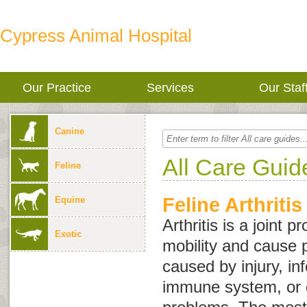
Cypress Animal Hospital
Our Practice
Services
Our Staf
Canine
All Care Guid
Feline
Feline Arthritis
Equine
Arthritis is a joint 
Exotic
mobility and cause p
caused by injury, in
immune system, or 