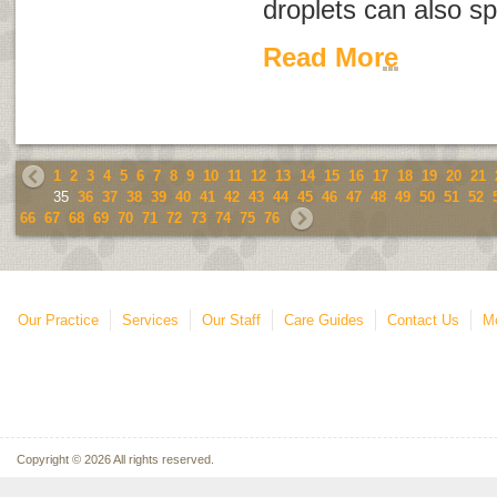
droplets can also sp
Read More
1
2
3
4
5
6
7
8
9
10
11
12
13
14
15
16
17
18
19
20
21
35
36
37
38
39
40
41
42
43
44
45
46
47
48
49
50
51
52
66
67
68
69
70
71
72
73
74
75
76
Our Practice
Services
Our Staff
Care Guides
Contact Us
Mo
Copyright © 2026 All rights reserved.