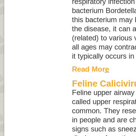
respiratory infectio
bacterium
Bordetell
this bacterium may 
the disease, it can
(related) to various 
all ages may contrac
it typically occurs i
Read More
Feline Calicivi
Feline upper airway
called
upper respirat
common. They rese
in people and are ch
signs such as snee