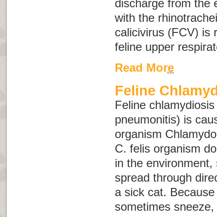
discharge from the 
with the rhinotracheit
calicivirus (FCV) is
feline upper respirat
Read More
Feline Chlamyd
Feline chlamydiosis
pneumonitis
) is cau
organism
Chlamydoph
C. felis
organism does
in the environment, 
spread through direc
a sick cat. Because 
sometimes sneeze, 