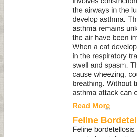
involves constrictio
the airways in the l
develop asthma. Th
asthma remains unkn
the air have been i
When a cat develo
in the respiratory tr
swell and spasm. T
cause wheezing, cou
breathing. Without 
asthma attack can e
Read More
Feline Bordetel
Feline bordetellosis