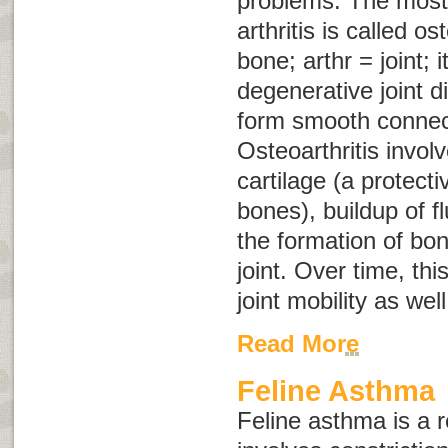
problems. The mos
arthritis is called
ost
bone;
arthr
= joint;
i
degenerative joint d
form smooth connec
Osteoarthritis involv
cartilage (a protect
bones), buildup of fl
the formation of bon
joint. Over time, th
joint mobility as wel
Read More
Feline Asthma
Feline asthma is a r