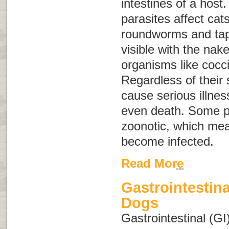
intestines of a host.
parasites affect ca
roundworms and ta
visible with the nak
organisms like cocc
Regardless of their 
cause serious illne
even death. Some p
zoonotic
, which me
become infected.
Read More
Gastrointestina
Dogs
Gastrointestinal (GI