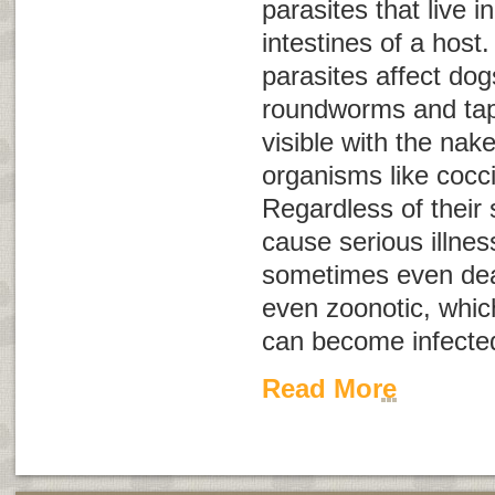
parasites that live 
intestines of a host.
parasites affect do
roundworms and ta
visible with the nak
organisms like cocc
Regardless of their 
cause serious illnes
sometimes even dea
even
zoonotic
, whi
can become infecte
Read More