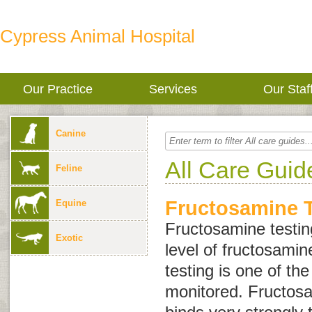
Cypress Animal Hospital
Our Practice
Services
Our Staf
Canine
All Care Guid
Feline
Fructosamine T
Equine
Fructosamine testin
Exotic
level of fructosamin
testing is one of the
monitored. Fructosa