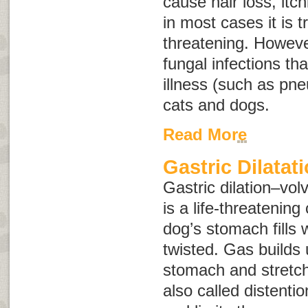
cause hair loss, itch
in most cases it is t
threatening. Howeve
fungal infections th
illness (such as pn
cats and dogs.
Read More
Gastric Dilatat
Gastric dilation–vol
is a life-threatening
dog’s stomach fills
twisted. Gas builds 
stomach and stretche
also called
distentio