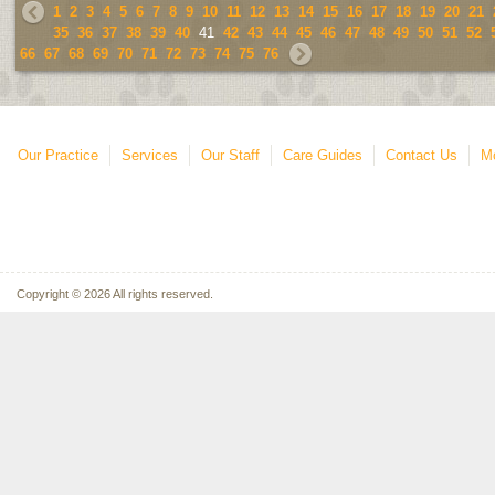
1
2
3
4
5
6
7
8
9
10
11
12
13
14
15
16
17
18
19
20
21
35
36
37
38
39
40
41
42
43
44
45
46
47
48
49
50
51
52
66
67
68
69
70
71
72
73
74
75
76
Our Practice
Services
Our Staff
Care Guides
Contact Us
Mo
Copyright © 2026 All rights reserved.