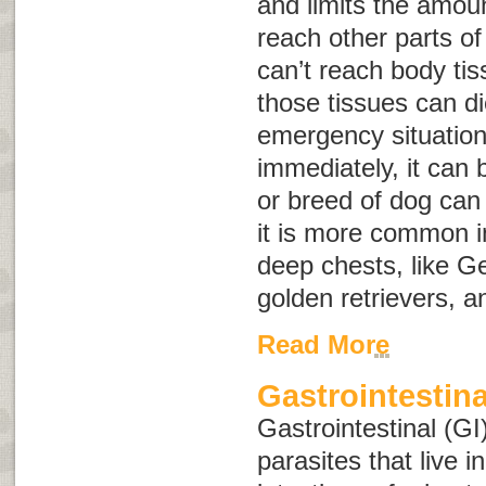
and limits the amoun
reach other parts o
can’t reach body ti
those tissues can d
emergency situation,
immediately, it can 
or breed of dog can 
it is more common i
deep chests, like 
golden retrievers, 
Read More
Gastrointestina
Gastrointestinal (GI
parasites that live 