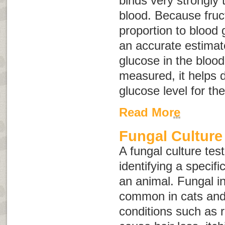
binds very strongly 
blood. Because fruc
proportion to blood 
an accurate estimat
glucose in the bloo
measured, it helps 
glucose level for th
Read More
Fungal Culture
A fungal culture tes
identifying a specifi
an animal. Fungal in
common in cats and
conditions such as