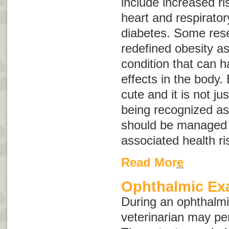
include increased ris
heart and respirato
diabetes. Some res
redefined obesity a
condition that can 
effects in the body.
cute and it is not ju
being recognized as
should be managed 
associated health ri
Read More
Ophthalmic E
During an ophthalmi
veterinarian may pe