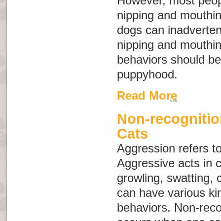
However, most peopl
nipping and mouthin
dogs can inadvertent
nipping and mouthin
behaviors should be
puppyhood.
Read More
Non-recognitio
Cats
Aggression
refers t
Aggressive acts in c
growling, swatting, 
can have various ki
behaviors. Non-reco