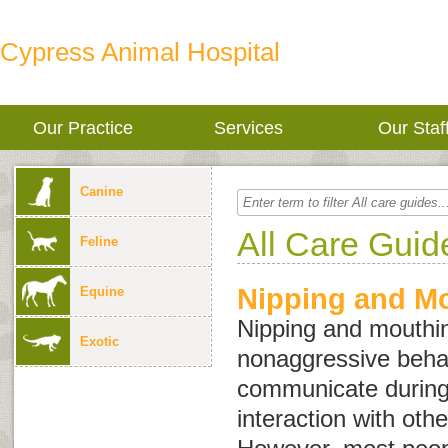
Cypress Animal Hospital
Our Practice
Services
Our Staf
Canine
All Care Guid
Feline
Nipping and M
Equine
Nipping and mouthin
Exotic
nonaggressive behav
communicate during
interaction with oth