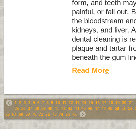
form, and teeth ma
painful, or fall out.
the bloodstream and 
kidneys, and liver. 
dental cleaning is r
plaque and tartar f
beneath the gum lin
Read More
1
2
3
4
5
6
7
8
9
10
11
12
13
14
15
16
17
18
19
20
21
35
36
37
38
39
40
41
42
43
44
45
46
47
48
49
50
51
52
66
67
68
69
70
71
72
73
74
75
76