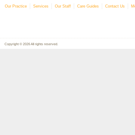
Our Practice
Services
Our Staff
Care Guides
Contact Us
Mo
Copyright © 2026 All rights reserved.