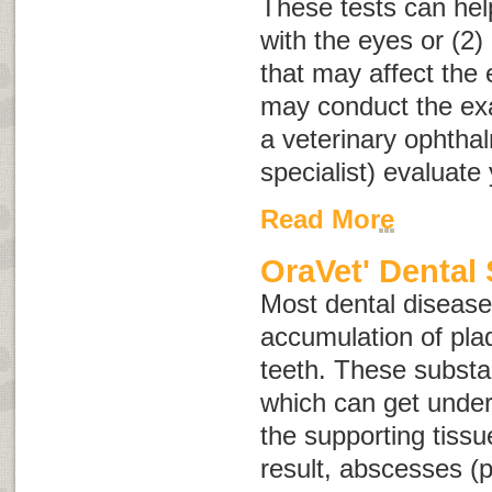
These tests can help
with the eyes or (2)
that may affect the 
may conduct the e
a veterinary ophtha
specialist) evaluate 
Read More
OraVet' Dental 
Most dental disease 
accumulation of plaq
teeth. These substa
which can get unde
the supporting tissu
result, abscesses (p