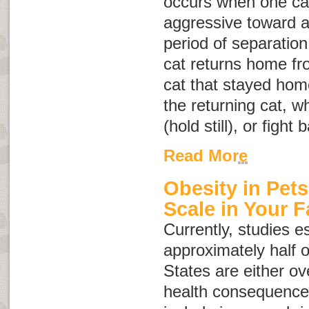
occurs when one cat 
aggressive toward a
period of separation
cat returns home fro
cat that stayed hom
the returning cat, w
(hold still), or fight 
Read More
Obesity in Pets
Scale in Your F
Currently, studies e
approximately half o
States are either o
health consequences