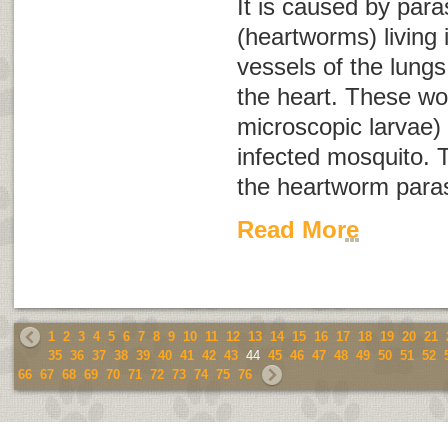
It is caused by para
(heartworms) living 
vessels of the lungs
the heart. These wo
microscopic larvae) 
infected mosquito. T
the heartworm paras
Read More
1
2
3
4
5
6
7
8
9
10
11
12
13
14
15
16
17
18
19
20
21
35
36
37
38
39
40
41
42
43
44
45
46
47
48
49
50
51
52
66
67
68
69
70
71
72
73
74
75
76