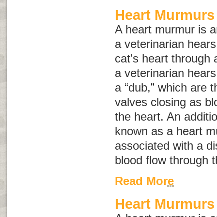
Heart Murmurs 
A heart murmur is 
a veterinarian hears
cat’s heart through 
a veterinarian hears
a “dub,” which are t
valves closing as bl
the heart. An addit
known as a
heart m
associated with a d
blood flow through t
Read More
Heart Murmurs