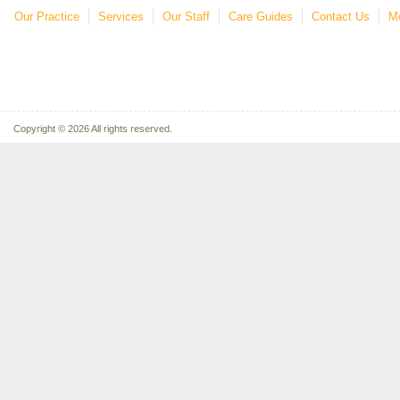
Our Practice
Services
Our Staff
Care Guides
Contact Us
Mo
Copyright © 2026 All rights reserved.