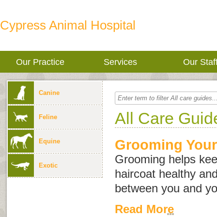
Cypress Animal Hospital
Our Practice
Services
Our Staf
Canine
All Care Guid
Feline
Grooming Your
Equine
Grooming helps kee
Exotic
haircoat healthy an
between you and yo
Read More