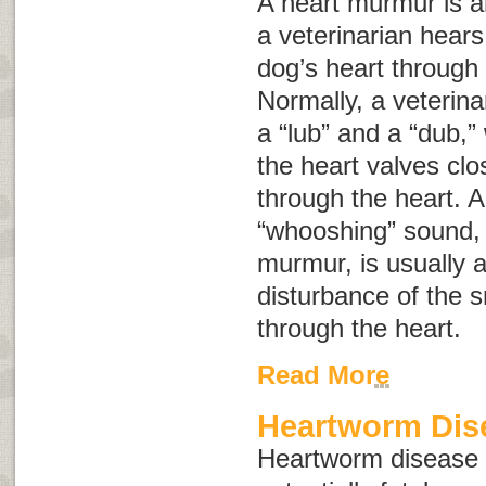
A heart murmur is 
a veterinarian hears
dog’s heart through
Normally, a veterin
a “lub” and a “dub,”
the heart valves clo
through the heart. A
“whooshing” sound
murmur
, is usually 
disturbance of the 
through the heart.
Read More
Heartworm Dise
Heartworm disease i