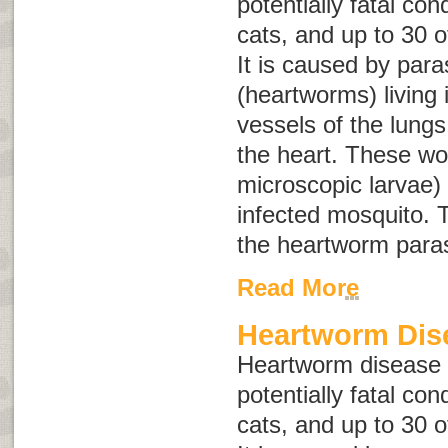
potentially fatal con
cats, and up to 30 o
It is caused by para
(heartworms) living 
vessels of the lungs
the heart. These wo
microscopic larvae) 
infected mosquito. T
the heartworm paras
Read More
Heartworm Dis
Heartworm disease i
potentially fatal con
cats, and up to 30 o