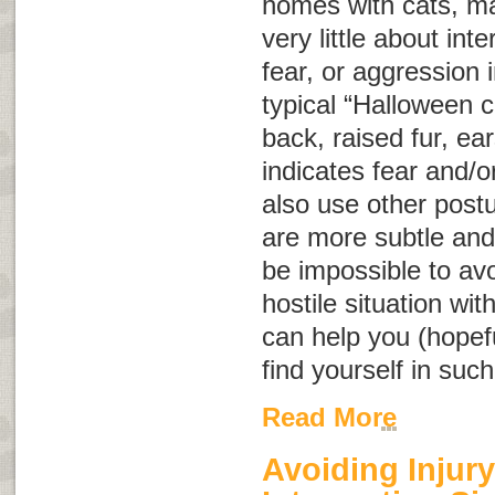
homes with cats, m
very little about int
fear, or aggression
typical “Halloween c
back, raised fur, ear
indicates fear and/o
also use other post
are more subtle and
be impossible to avo
hostile situation wit
can help you (hopeful
find yourself in such
Read More
Avoiding Injury