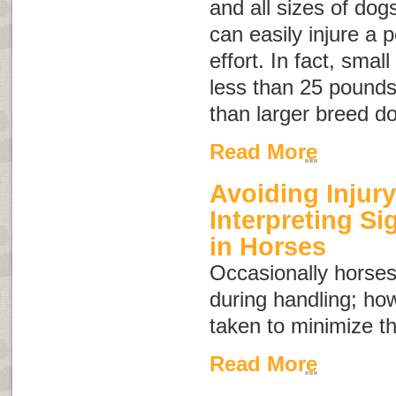
and all sizes of dog
can easily injure a 
effort. In fact, sma
less than 25 pounds 
than larger breed d
Read More
Avoiding Injury
Interpreting S
in Horses
Occasionally horses
during handling; ho
taken to minimize th
Read More