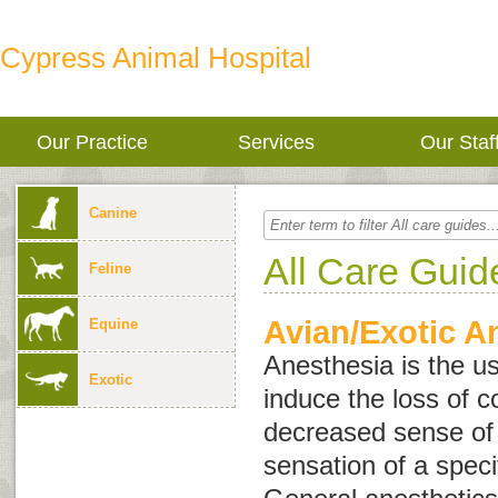
Cypress Animal Hospital
Our Practice
Services
Our Staf
Canine
All Care Guid
Feline
Avian/Exotic A
Equine
Anesthesia is the u
Exotic
induce the loss of 
decreased sense of a
sensation of a speci