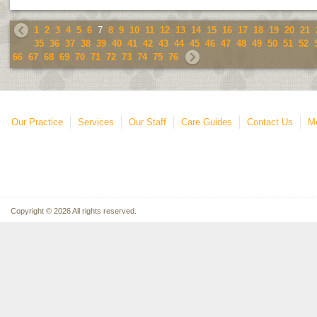
1
2
3
4
5
6
7
8
9
10
11
12
13
14
15
16
17
18
19
20
21
35
36
37
38
39
40
41
42
43
44
45
46
47
48
49
50
51
52
66
67
68
69
70
71
72
73
74
75
76
Our Practice
Services
Our Staff
Care Guides
Contact Us
Mo
Copyright © 2026 All rights reserved.