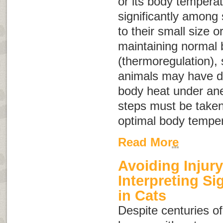
or its body tempera
significantly among 
to their small size 
maintaining normal
(thermoregulation),
animals may have dif
body heat under ane
steps must be taken
optimal body temper
Read More
Avoiding Injury
Interpreting S
in Cats
Despite centuries of