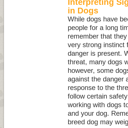
Interpreting S
in Dogs
While dogs have be
people for a long tim
remember that they a
very strong instinct f
danger is present. 
threat, many dogs wi
however, some dogs 
against the danger 
response to the threa
follow certain safet
working with dogs to
and your dog. Reme
breed dog may weig