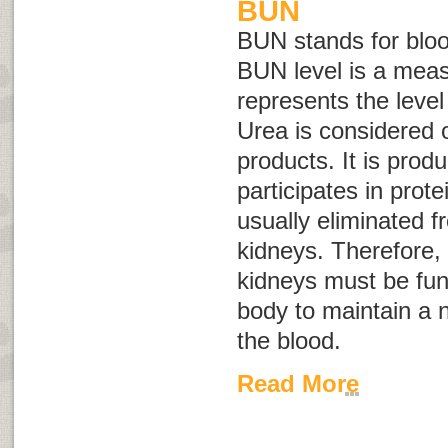
BUN
BUN stands for
blo
BUN level is a mea
represents the level
Urea is considered 
products. It is prod
participates in prote
usually eliminated 
kidneys. Therefore, 
kidneys must be func
body to maintain a n
the blood.
Read More