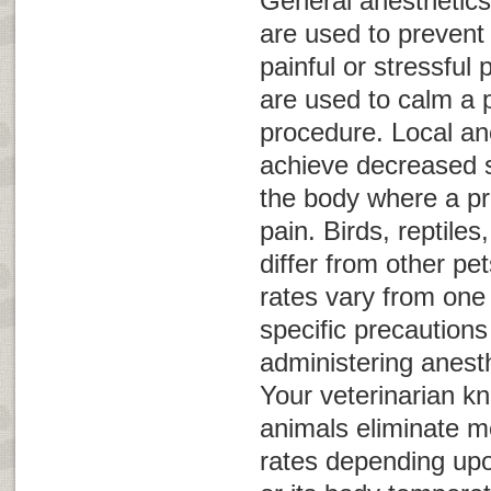
General anesthetics
are used to prevent
painful or stressful
are used to calm a p
procedure. Local an
achieve decreased s
the body where a p
pain. Birds, reptil
differ from other pet
rates vary from one
specific precaution
administering anest
Your veterinarian k
animals eliminate me
rates depending upo