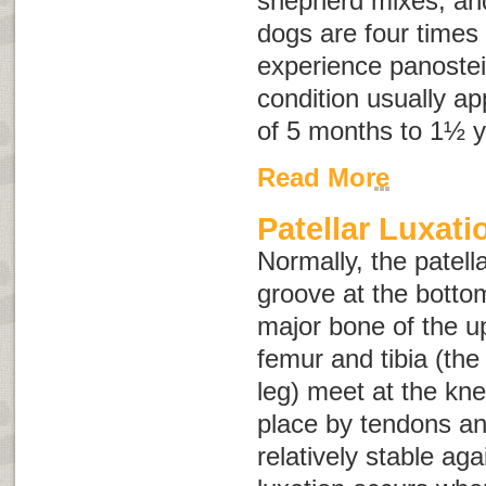
shepherd mixes, an
dogs are four times 
experience panostei
condition usually a
of 5 months to 1½ y
Read More
Patellar Luxati
Normally, the patell
groove at the botto
major bone of the u
femur and tibia (the
leg) meet at the kne
place by tendons an
relatively stable aga