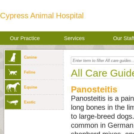
Cypress Animal Hospital
Our Practice
Services
Our Staf
Canine
All Care Guid
Feline
Panosteitis
Equine
Panosteitis is a pai
Exotic
long bones in the l
to large-breed dogs
common in German