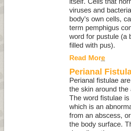
itself. Cells that no
viruses and bacteria
body’s own cells, 
term
pemphigus
co
word for pustule (a b
filled with pus).
Read More
Perianal Fistul
Perianal fistulae ar
the skin around the 
The word
fistulae
is
which is an abnorma
from an abscess, or
the body surface. 