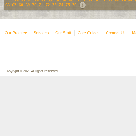
66
67
68
69
70
71
72
73
74
75
76
Our Practice
Services
Our Staff
Care Guides
Contact Us
Mo
Copyright © 2026 All rights reserved.