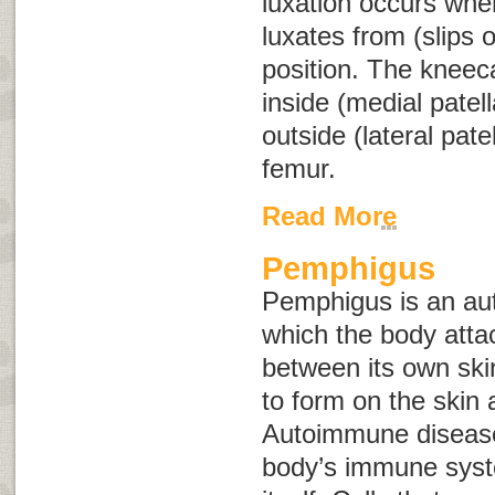
luxation occurs when
luxates from (slips o
position. The kneeca
inside (medial patell
outside (lateral patel
femur.
Read More
Pemphigus
Pemphigus is an au
which the body atta
between its own skin
to form on the ski
Autoimmune disease
body’s immune syst