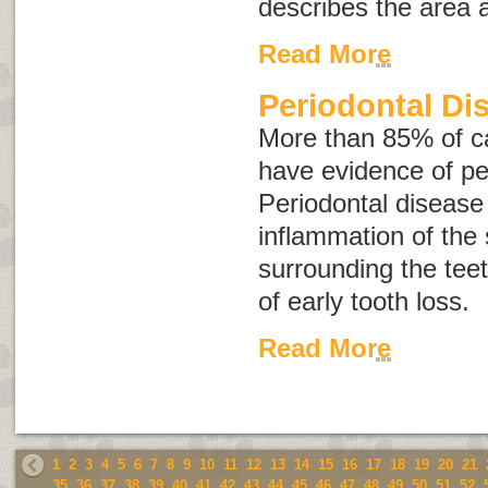
describes the area 
Read More
Periodontal Di
More than 85% of ca
have evidence of pe
Periodontal disease
inflammation of the 
surrounding the tee
of early tooth loss.
Read More
1
2
3
4
5
6
7
8
9
10
11
12
13
14
15
16
17
18
19
20
21
35
36
37
38
39
40
41
42
43
44
45
46
47
48
49
50
51
52