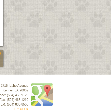
4
5
2715 Idaho Avenue
Kenner
,
LA
70062
one: (504) 466-9129
Fax: (504) 466-1219
 ER: (504) 835-8508
Email Us