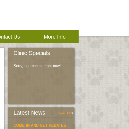
ntact Us
More Info
Clinic Specials
Sorry, no specials right now!
Latest News
View All
COME IN AND GET REBATES