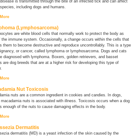
isease is transmitted through the bite of an infected tick and can affect
species, including dogs and humans.
 More
phoma (Lymphosarcoma)
cytes are white blood cells that normally work to protect the body as
f the immune system. Occasionally, a change occurs within the cells that
 them to become destructive and reproduce uncontrollably. This is a type
ignancy, or cancer, called
lymphoma
or
lymphosarcoma
. Dogs and cats
e diagnosed with lymphoma. Boxers, golden retrievers, and basset
 are dog breeds that are at a higher risk for developing this type of
.
 More
damia Nut Toxicosis
amia nuts are a common ingredient in cookies and candies. In dogs,
 macadamia nuts is associated with illness. Toxicosis occurs when a dog
ts enough of the nuts to cause damaging effects in the body.
 More
ssezia Dermatitis
sezia
dermatitis (MD) is a yeast infection of the skin caused by the