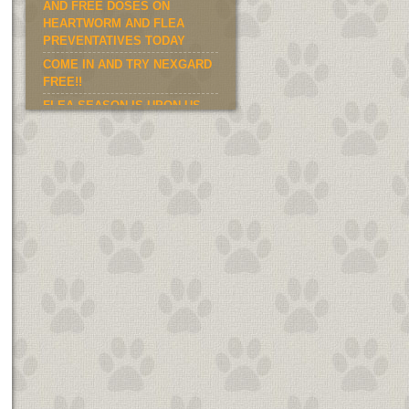
AND FREE DOSES ON
HEARTWORM AND FLEA
PREVENTATIVES TODAY
COME IN AND TRY NEXGARD
FREE!!
FLEA SEASON IS UPON US.