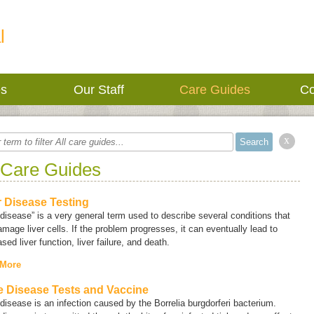
l
es
Our Staff
Care Guides
Co
x
 Care Guides
r Disease Testing
 disease” is a very general term used to describe several conditions that
mage liver cells. If the problem progresses, it can eventually lead to
sed liver function, liver failure, and death.
 More
 Disease Tests and Vaccine
disease is an infection caused by the
Borrelia burgdorferi
bacterium.