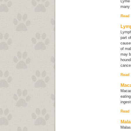
Lyme d
many 
Read
Lym
Lympho
part o
causes
of mal
may b
hounds
cancer
Read
Maca
Macad
eating
inges
Read
Mala
Malas