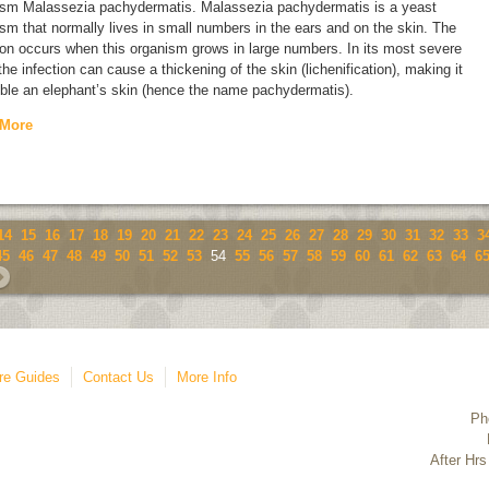
ism
Malassezia pachydermatis
.
Malassezia pachydermatis
is a yeast
sm that normally lives in small numbers in the ears and on the skin. The
ion occurs when this organism grows in large numbers. In its most severe
the infection can cause a thickening of the skin (lichenification), making it
ble an elephant’s skin (hence the name
pachydermatis
).
 More
14
15
16
17
18
19
20
21
22
23
24
25
26
27
28
29
30
31
32
33
3
45
46
47
48
49
50
51
52
53
54
55
56
57
58
59
60
61
62
63
64
6
re Guides
Contact Us
More Info
Ph
After Hrs