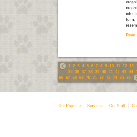
organ
organi
infect
form, 
resem
Read
1
2
3
4
5
6
7
8
9
10
11
12
13
35
36
37
38
39
40
41
42
43
44
66
67
68
69
70
71
72
73
74
75
76
Our Practice
Services
Our Staff
Ca