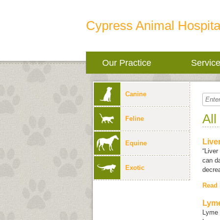
Cypress Animal Hospita
Our Practice
Servic
Canine
All
Feline
Live
Equine
“Liver
can da
Exotic
decrea
Read
Lyme
Lyme 