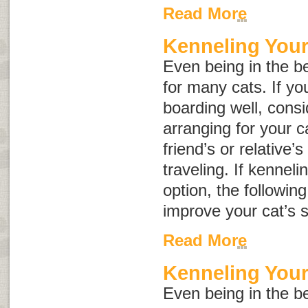
Read More
Kenneling Your
Even being in the be
for many cats. If yo
boarding well, consid
arranging for your c
friend’s or relative’
traveling. If kenneli
option, the followin
improve your cat’s s
Read More
Kenneling You
Even being in the be