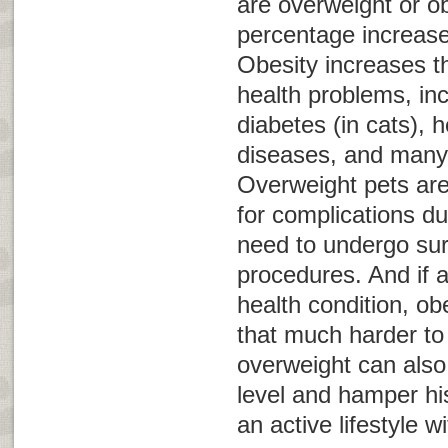
are overweight or o
percentage increas
Obesity increases th
health problems, inc
diabetes (in cats), 
diseases, and many 
Overweight pets are 
for complications du
need to undergo sur
procedures. And if 
health condition, o
that much harder t
overweight can also
level and hamper his
an active lifestyle w