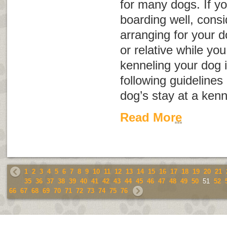
for many dogs. If yo
boarding well, consid
arranging for your d
or relative while you 
kenneling your dog i
following guidelines
dog’s stay at a kenn
Read More
1
2
3
4
5
6
7
8
9
10
11
12
13
14
15
16
17
18
19
20
21
35
36
37
38
39
40
41
42
43
44
45
46
47
48
49
50
51
52
66
67
68
69
70
71
72
73
74
75
76