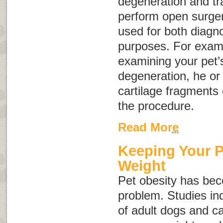
degeneration and tr
perform open surgery
used for both diagno
purposes. For exampl
examining your pet’s 
degeneration, he or
cartilage fragments 
the procedure.
Read More
Keeping Your P
Weight
Pet obesity has b
problem. Studies in
of adult dogs and ca