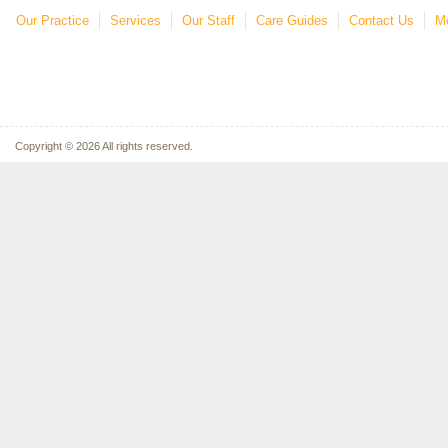
Our Practice
Services
Our Staff
Care Guides
Contact Us
Mo
Copyright © 2026 All rights reserved.