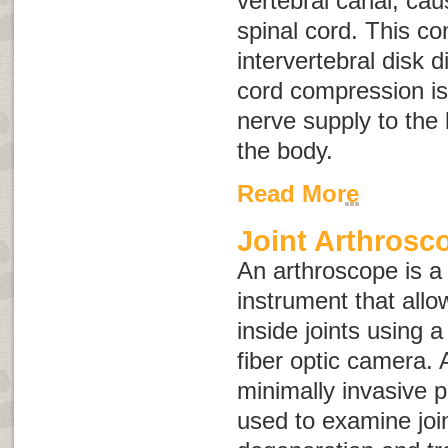
vertebral canal, ca
spinal cord. This co
intervertebral disk 
cord compression is
nerve supply to the 
the body.
Read More
Joint Arthrosc
An arthroscope is a
instrument that allo
inside joints using a 
fiber optic camera. 
minimally invasive 
used to examine join