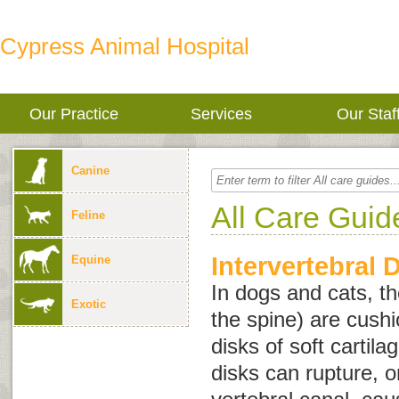
Cypress Animal Hospital
Our Practice
Services
Our Staf
Canine
All Care Guid
Feline
Intervertebral 
Equine
In dogs and cats, t
Exotic
the spine) are cush
disks of soft cartila
disks can rupture, or