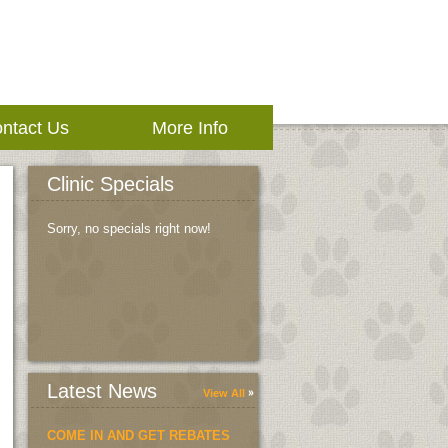
ntact Us
More Info
Clinic Specials
Sorry, no specials right now!
Latest News
View All
COME IN AND GET REBATES