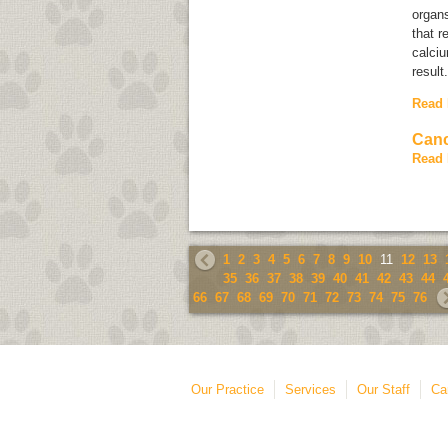
organs
that r
calciu
result
Read
Canc
Read
1
2
3
4
5
6
7
8
9
10
11
12
13
35
36
37
38
39
40
41
42
43
44
66
67
68
69
70
71
72
73
74
75
76
Our Practice
Services
Our Staff
Ca