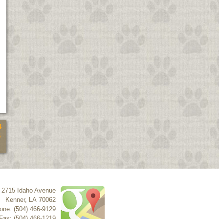
4
5
2715 Idaho Avenue
Kenner
,
LA
70062
one: (504) 466-9129
Fax: (504) 466-1219