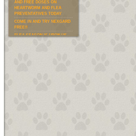
AND FREE DOSES ON
HEARTWORM AND FLEA
PREVENTATIVES TODAY
COME IN AND TRY NEXGARD
FREE!!
FLEA SEASON IS UPON US.