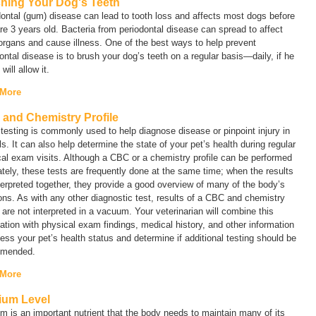
hing Your Dog's Teeth
ontal (gum) disease can lead to tooth loss and affects most dogs before
re 3 years old. Bacteria from periodontal disease can spread to affect
organs and cause illness. One of the best ways to help prevent
ontal disease is to brush your dog’s teeth on a regular basis—daily, if he
will allow it.
 More
and Chemistry Profile
testing is commonly used to help diagnose disease or pinpoint injury in
s. It can also help determine the state of your pet’s health during regular
al exam visits. Although a CBC or a chemistry profile can be performed
tely, these tests are frequently done at the same time; when the results
terpreted together, they provide a good overview of many of the body’s
ons. As with any other diagnostic test, results of a CBC and chemistry
e are not interpreted in a vacuum. Your veterinarian will combine this
ation with physical exam findings, medical history, and other information
ess your pet’s health status and determine if additional testing should be
mended.
 More
ium Level
m is an important nutrient that the body needs to maintain many of its