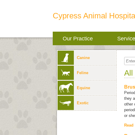
Cypress Animal Hospita
Our Practice
Servic
Canine
All
Feline
Brus
Equine
Period
they a
Exotic
other 
period
or she 
Read