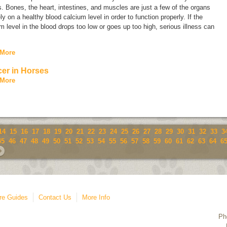
. Bones, the heart, intestines, and muscles are just a few of the organs
ely on a healthy blood calcium level in order to function properly. If the
m level in the blood drops too low or goes up too high, serious illness can
.
 More
er in Horses
 More
14
15
16
17
18
19
20
21
22
23
24
25
26
27
28
29
30
31
32
33
3
45
46
47
48
49
50
51
52
53
54
55
56
57
58
59
60
61
62
63
64
6
re Guides
Contact Us
More Info
Ph