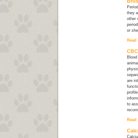
Brus
Period
they a
other 
period
or she 
Read
CBC 
Blood 
animal
physic
separa
are in
functi
profil
inform
to ass
recom
Read
Calc
Calciu