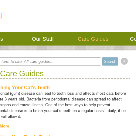
l
es
Our Staff
Care Guides
Co
x
 Care Guides
hing Your Cat's Teeth
ontal (gum) disease can lead to tooth loss and affects most cats before
re 3 years old. Bacteria from periodontal disease can spread to affect
organs and cause illness. One of the best ways to help prevent
ontal disease is to brush your cat’s teeth on a regular basis—daily, if he
will allow it.
 More