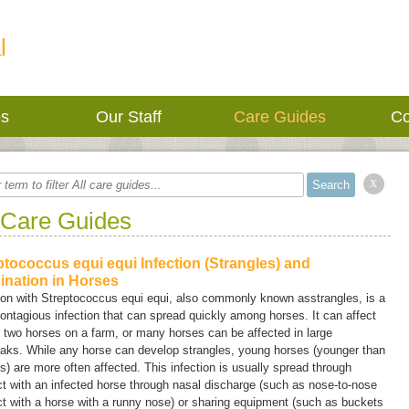
l
es
Our Staff
Care Guides
Co
x
 Care Guides
ptococcus equi equi Infection (Strangles) and
ination in Horses
ion with
Streptococcus equi equi,
also commonly known as
strangles
, is a
ontagious infection that can spread quickly among horses. It can affect
 two horses on a farm, or many horses can be affected in large
eaks. While any horse can develop strangles, young horses (younger than
s) are more often affected. This infection is usually spread through
t with an infected horse through nasal discharge (such as nose-to-nose
t with a horse with a runny nose) or sharing equipment (such as buckets