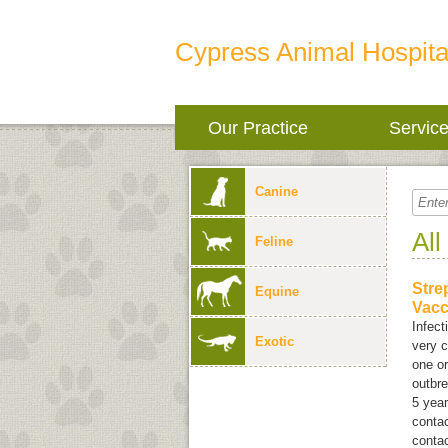
Cypress Animal Hospita
Our Practice
Servic
Canine
All
Feline
Stre
Equine
Vacc
Infect
Exotic
very c
one or
outbr
5 year
contac
contac