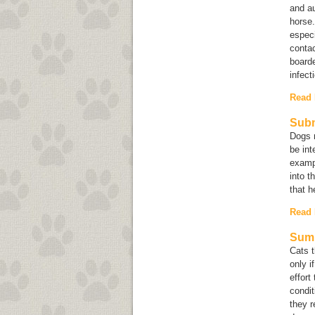
and au
horse
especi
contac
boarde
infect
Read
Subm
Dogs m
be int
exampl
into t
that h
Read
Summ
Cats t
only i
effort
condit
they r