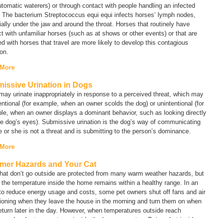
tomatic waterers) or through contact with people handling an infected
. The bacterium
Streptococcus equi equi
infects horses’ lymph nodes,
ally under the jaw and around the throat. Horses that routinely have
t with unfamiliar horses (such as at shows or other events) or that are
d with horses that travel are more likely to develop this contagious
ion.
 More
issive Urination in Dogs
ay urinate inappropriately in response to a perceived threat, which may
entional (for example, when an owner scolds the dog) or unintentional (for
e, when an owner displays a dominant behavior, such as looking directly
he dog’s eyes). Submissive urination is the dog’s way of communicating
e or she is not a threat and is submitting to the person’s dominance.
 More
er Hazards and Your Cat
hat don’t go outside are protected from many warm weather hazards, but
f the temperature inside the home remains within a healthy range. In an
 to reduce energy usage and costs, some pet owners shut off fans and air
ioning when they leave the house in the morning and turn them on when
eturn later in the day. However, when temperatures outside reach