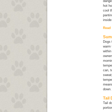
danger
hot ho
cool t
pantin
inside
Read
Summ
Dogs 
warm w
within
owners
mornin
temper
can, t
sweat;
temper
means 
down
Tail
Tail d
portion