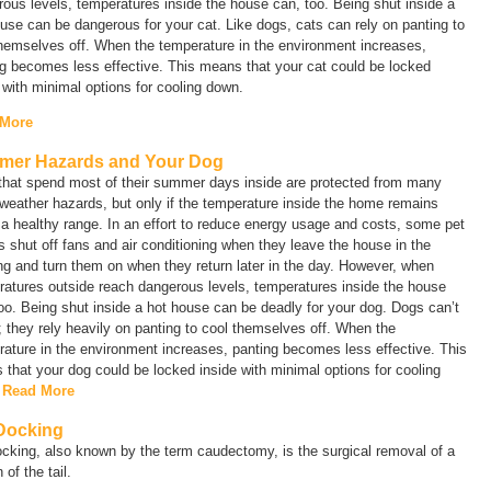
ous levels, temperatures inside the house can, too. Being shut inside a
use can be dangerous for your cat. Like dogs, cats can rely on panting to
hemselves off. When the temperature in the environment increases,
g becomes less effective. This means that your cat could be locked
 with minimal options for cooling down.
 More
er Hazards and Your Dog
that spend most of their summer days inside are protected from many
eather hazards, but only if the temperature inside the home remains
 a healthy range. In an effort to reduce energy usage and costs, some pet
 shut off fans and air conditioning when they leave the house in the
g and turn them on when they return later in the day. However, when
atures outside reach dangerous levels, temperatures inside the house
oo. Being shut inside a hot house can be deadly for your dog. Dogs can’t
 they rely heavily on panting to cool themselves off. When the
ature in the environment increases, panting becomes less effective. This
that your dog could be locked inside with minimal options for cooling
.
Read More
 Docking
ocking, also known by the term
caudectomy
, is the surgical removal of a
 of the tail.