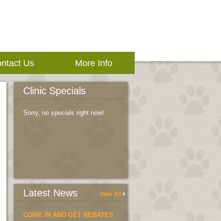
ntact Us
More Info
Clinic Specials
Sorry, no specials right now!
Latest News
View All
COME IN AND GET REBATES