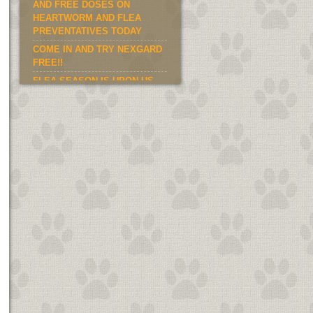
AND FREE DOSES ON
HEARTWORM AND FLEA
PREVENTATIVES TODAY
COME IN AND TRY NEXGARD
FREE!!
FLEA SEASON IS UPON US.