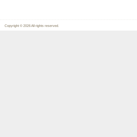
Copyright © 2026 All rights reserved.