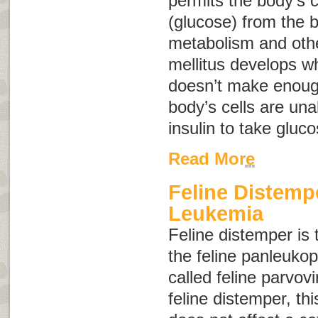
permits the body’s c
(glucose) from the b
metabolism and othe
mellitus develops w
doesn’t make enough
body’s cells are una
insulin to take gluc
Read More
Feline Distemp
Leukemia
Feline distemper
is 
the feline panleukop
called
feline parvovi
feline distemper
, th