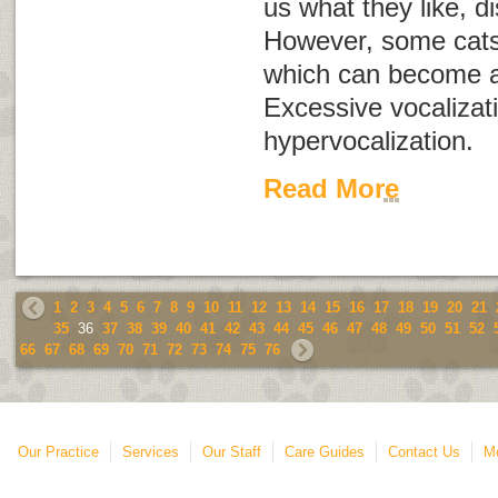
us what they like, d
However, some cats 
which can become a
Excessive vocalizati
hypervocalization
.
Read More
1
2
3
4
5
6
7
8
9
10
11
12
13
14
15
16
17
18
19
20
21
35
36
37
38
39
40
41
42
43
44
45
46
47
48
49
50
51
52
66
67
68
69
70
71
72
73
74
75
76
Our Practice
Services
Our Staff
Care Guides
Contact Us
Mo