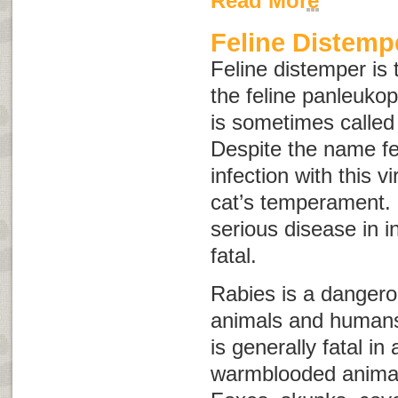
Read More
Feline Distemp
Feline distemper
is 
the feline panleuko
is sometimes calle
Despite the name
f
infection with this v
cat’s temperament.
serious disease in 
fatal.
Rabies is a dangerou
animals and humans
is generally fatal in
warmblooded animal