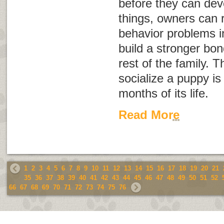
before they can dev
things, owners can r
behavior problems i
build a stronger bo
rest of the family. Th
socialize a puppy is 
months of its life.
Read More
1
2
3
4
5
6
7
8
9
10
11
12
13
14
15
16
17
18
19
20
21
35
36
37
38
39
40
41
42
43
44
45
46
47
48
49
50
51
52
66
67
68
69
70
71
72
73
74
75
76