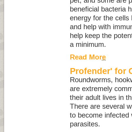
pet, and some are p
beneficial bacteria 
energy for the cells 
and help with immun
help keep the potent
a minimum.
Read More
Profender' for 
Roundworms, hook
are extremely comm
their adult lives in t
There are several w
to become infected w
parasites.