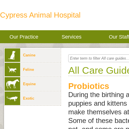
Cypress Animal Hospital
Our Practice
Services
Our Staf
Canine
All Care Guid
Feline
Probiotics
Equine
During the birthing
Exotic
puppies and kittens 
make themselves at 
Some of these bacter