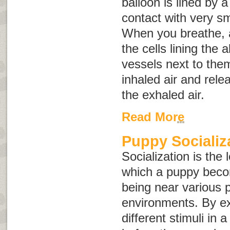
balloon is lined by a 
contact with very sm
When you breathe, air
the cells lining the 
vessels next to the
inhaled air and rele
the exhaled air.
Read More
Puppy Socializ
Socialization is the
which a puppy bec
being near various 
environments. By e
different stimuli in 