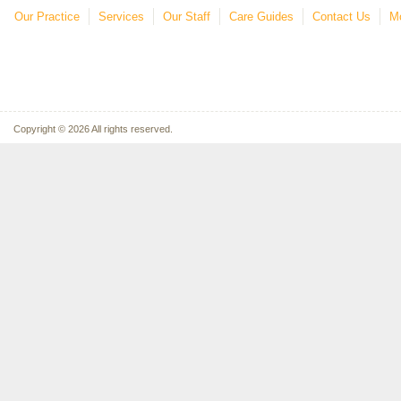
Our Practice
Services
Our Staff
Care Guides
Contact Us
Mo
Copyright © 2026 All rights reserved.