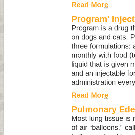
Read More
Program' Inject
Program is a drug th
on dogs and cats. P
three formulations: a
monthly with food (t
liquid that is given 
and an injectable fo
administration eve
Read More
Pulmonary Ed
Most lung tissue is 
of air “balloons,” ca