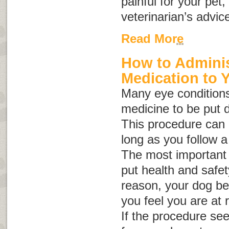
painful for your pet
veterinarian’s advic
Read More
How to Adminis
Medication to 
Many eye conditions
medicine to be put d
This procedure can b
long as you follow a
The most important 
put health and safety 
reason, your dog be
you feel you are at r
If the procedure se