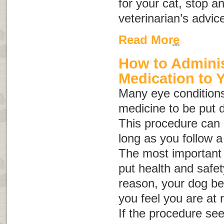
for your cat, stop a
veterinarian’s advic
Read More
How to Adminis
Medication to 
Many eye conditions
medicine to be put d
This procedure can b
long as you follow a
The most important 
put health and safety 
reason, your dog be
you feel you are at r
If the procedure se