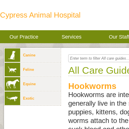
Cypress Animal Hospital
Our Practice
Services
Our Staf
Canine
All Care Guid
Feline
Hookworms
Equine
Hookworms are inter
Exotic
generally live in the
puppies, kittens, d
worms attach to the 