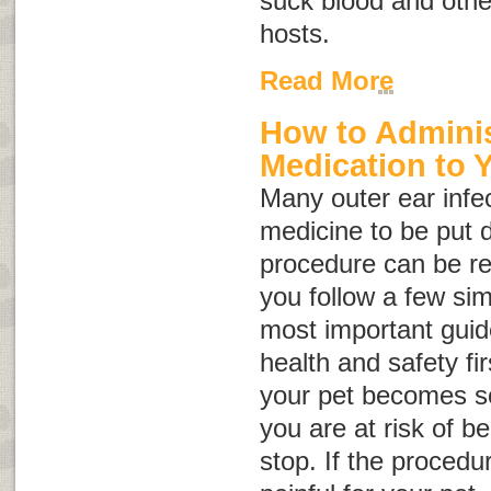
suck blood and other
hosts.
Read More
How to Adminis
Medication to 
Many outer ear infec
medicine to be put di
procedure can be rel
you follow a few sim
most important guide
health and safety fir
your pet becomes so
you are at risk of be
stop. If the proced