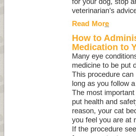
for your dog, stop a
veterinarian’s advic
Read More
How to Adminis
Medication to 
Many eye conditions
medicine to be put d
This procedure can b
long as you follow a
The most important 
put health and safety 
reason, your cat be
you feel you are at r
If the procedure se