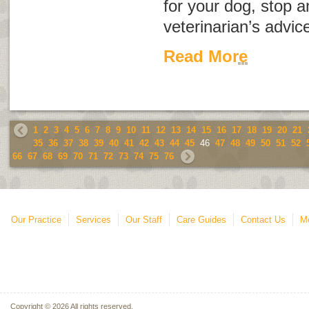
for your dog, stop a
veterinarian’s advic
Read More
1
2
3
4
5
6
7
8
9
10
11
12
13
14
15
16
17
18
19
20
21
35
36
37
38
39
40
41
42
43
44
45
46
47
48
49
50
51
52
66
67
68
69
70
71
72
73
74
75
76
Our Practice
Services
Our Staff
Care Guides
Contact Us
Mo
Copyright © 2026 All rights reserved.