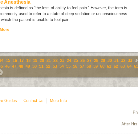
ne Anesthesia
esia is defined as “the loss of ability to feel pain.” However, the term is
commonly used to refer to a state of deep sedation or unconsciousness
 which the patient is unable to feel pain.
 More
14
15
16
17
18
19
20
21
22
23
24
25
26
27
28
29
30
31
32
33
3
45
46
47
48
49
50
51
52
53
54
55
56
57
58
59
60
61
62
63
64
6
re Guides
Contact Us
More Info
Ph
After Hrs