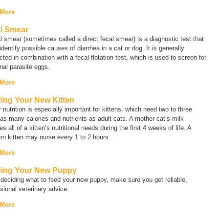
 More
l Smear
al smear (sometimes called a
direct fecal smear
) is a diagnostic test that
identify possible causes of diarrhea in a cat or dog. It is generally
ted in combination with a fecal flotation test, which is used to screen for
inal parasite eggs.
 More
ing Your New Kitten
 nutrition is especially important for kittens, which need two to three
as many calories and nutrients as adult cats. A mother cat’s milk
es all of a kitten’s nutritional needs during the first 4 weeks of life. A
n kitten may nurse every 1 to 2 hours.
 More
ing Your New Puppy
eciding what to feed your new puppy, make sure you get reliable,
sional veterinary advice.
 More