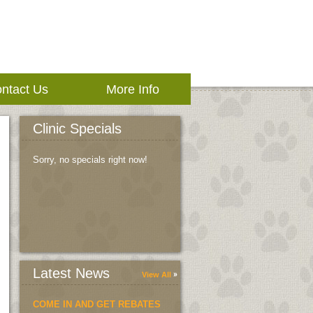
ntact Us
More Info
Clinic Specials
Sorry, no specials right now!
Latest News
View All
COME IN AND GET REBATES