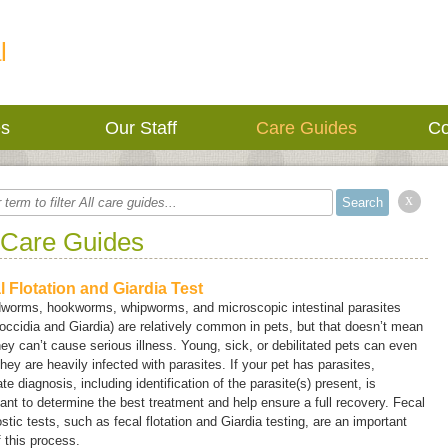
l
es
Our Staff
Care Guides
Co
x
 Care Guides
l Flotation and Giardia Test
worms, hookworms, whipworms, and microscopic intestinal parasites
coccidia and
Giardia
) are relatively common in pets, but that doesn’t mean
hey can’t cause serious illness. Young, sick, or debilitated pets can even
 they are heavily infected with parasites. If your pet has parasites,
te diagnosis, including identification of the parasite(s) present, is
ant to determine the best treatment and help ensure a full recovery. Fecal
stic tests, such as fecal flotation and
Giardia
testing, are an important
f this process.