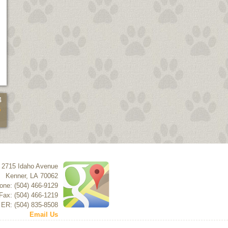
4
5
2715 Idaho Avenue
Kenner
,
LA
70062
one: (504) 466-9129
Fax: (504) 466-1219
 ER: (504) 835-8508
Email Us