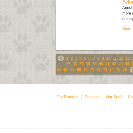
Feli
Anesth
more 
during
Read
1
2
3
4
5
6
7
8
9
10
11
12
13
35
36
37
38
39
40
41
42
43
44
66
67
68
69
70
71
72
73
74
75
76
Our Practice
Services
Our Staff
Ca