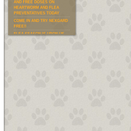
AND FREE DOSES ON
HEARTWORM AND FLEA
PREVENTATIVES TODAY
COME IN AND TRY NEXGARD
FREE!!
FLEA SEASON IS UPON US.