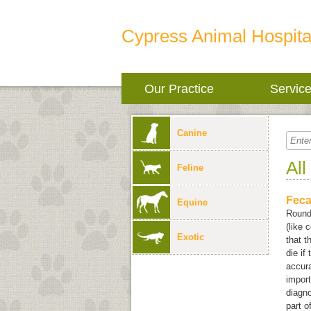
Cypress Animal Hospita
Our Practice
Servic
Canine
All
Feline
Feca
Equine
Round
(like 
Exotic
that t
die if
accura
import
diagno
part o