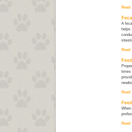
Read
Feca
A fec
helps 
conduc
intest
Read
Feed
Proper
times 
provid
newbor
Read
Feed
When d
profes
Read