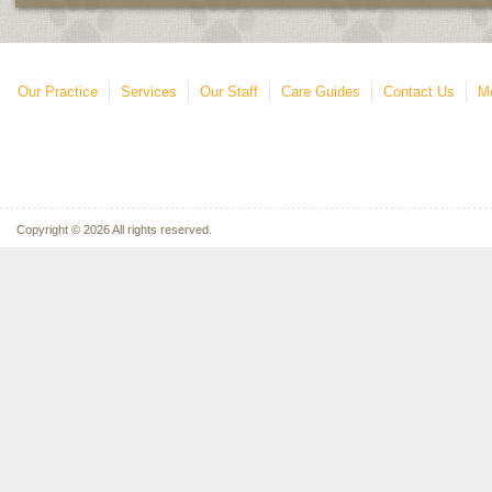
Our Practice
Services
Our Staff
Care Guides
Contact Us
Mo
Copyright © 2026 All rights reserved.