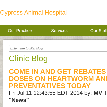
Cypress Animal Hospital
Our Practice
Services
Our Staf
Clinic Blog
COME IN AND GET REBATES
DOSES ON HEARTWORM AN
PREVENTATIVES TODAY
Fri Jul 11 12:43:55 EDT 2014 by:
MV
T
"News"