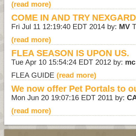
(read more)
COME IN AND TRY NEXGARD
Fri Jul 11 12:19:40 EDT 2014 by:
MV
T
(read more)
FLEA SEASON IS UPON US.
Tue Apr 10 15:54:24 EDT 2012 by:
mc
FLEA GUIDE
(read more)
We now offer Pet Portals to ou
Mon Jun 20 19:07:16 EDT 2011 by:
C
(read more)