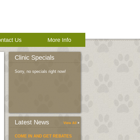
ntact Us
More Info
Clinic Specials
Sorry, no specials right now!
Latest News
View All
COME IN AND GET REBATES