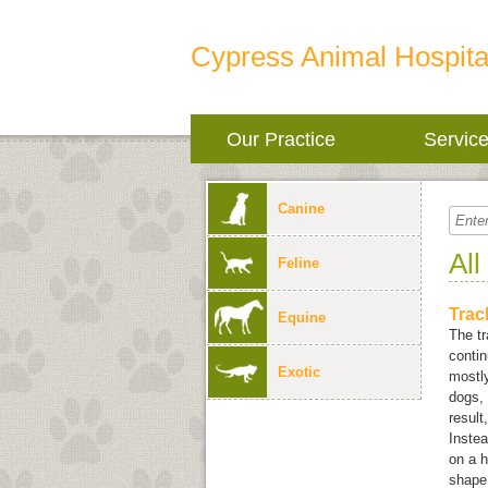
Cypress Animal Hospita
Our Practice
Servic
Canine
All
Feline
Trac
Equine
The tr
conti
Exotic
mostly
dogs, 
result
Instea
on a h
shape.