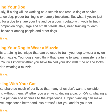
ning Your Dog
sly, if a dog will be working as a search and rescue dog or service
ance dog, proper training is extremely important. But what if you’re just
g for a dog to share your life and be a couch potato with you? In truth,
ompanion dogs, large and small breeds alike, need training to learn
r behavior among people and other dogs.
 More
ning Your Dog to Wear a Muzzle
is a training technique that can be used to train your dog to wear a nylon
ket muzzle. Your dog should think that learning to wear a muzzle is a fun
You will know whether you have trained your dog well if he or she looks
d to wearing a muzzle.
 More
eling With Your Cat
ts share so much of our lives that many of us don’t want to consider
ing without them. Whether you are flying, driving a car, or RVing, sharing a
ith a pet can add richness to the experience. Proper planning can make
avel experience better and less stressful for you and for your pet.
 More