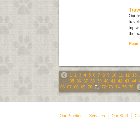
Trav
Our pe
travel
trip w
the tr
Read
1
2
3
4
5
6
7
8
9
10
11
12
13
35
36
37
38
39
40
41
42
43
44
66
67
68
69
70
71
72
73
74
75
76
Our Practice
Services
Our Staff
Ca