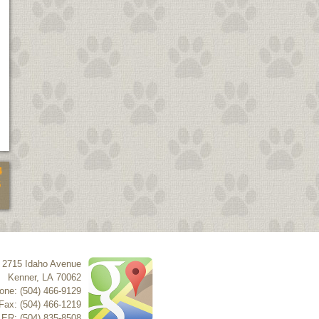
4
5
2715 Idaho Avenue
Kenner
,
LA
70062
one: (504) 466-9129
Fax: (504) 466-1219
 ER: (504) 835-8508