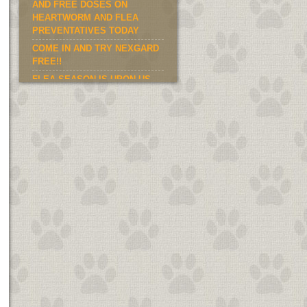
AND FREE DOSES ON
HEARTWORM AND FLEA
PREVENTATIVES TODAY
COME IN AND TRY NEXGARD
FREE!!
FLEA SEASON IS UPON US.