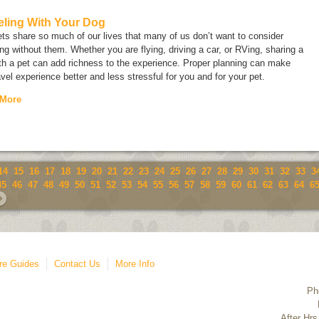
eling With Your Dog
ts share so much of our lives that many of us don’t want to consider
ing without them. Whether you are flying, driving a car, or RVing, sharing a
ith a pet can add richness to the experience. Proper planning can make
avel experience better and less stressful for you and for your pet.
 More
14
15
16
17
18
19
20
21
22
23
24
25
26
27
28
29
30
31
32
33
3
45
46
47
48
49
50
51
52
53
54
55
56
57
58
59
60
61
62
63
64
6
re Guides
Contact Us
More Info
Ph
After Hrs