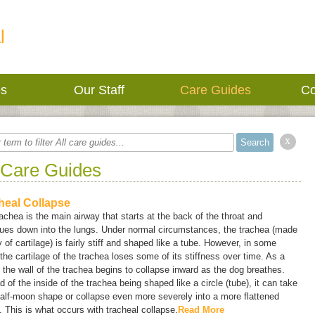
l
es
Our Staff
Care Guides
Co
x
 Care Guides
heal Collapse
achea is the main airway that starts at the back of the throat and
nues down into the lungs. Under normal circumstances, the trachea (made
 of cartilage) is fairly stiff and shaped like a tube. However, in some
the cartilage of the trachea loses some of its stiffness over time. As a
, the wall of the trachea begins to collapse inward as the dog breathes.
d of the inside of the trachea being shaped like a circle (tube), it can take
alf-moon shape or collapse even more severely into a more flattened
 This is what occurs with tracheal collapse.
Read More