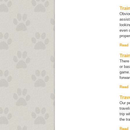
Trai
Obviou
assist
lookin
even c
prope
Read
Trai
There 
or bas
game. 
forwar
Read
Trav
Our pe
travel
trip w
the tr
Read