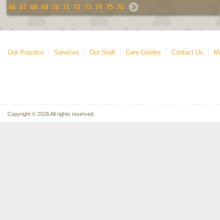
66
67
68
69
70
71
72
73
74
75
76
Our Practice
Services
Our Staff
Care Guides
Contact Us
Mo
Copyright © 2026 All rights reserved.