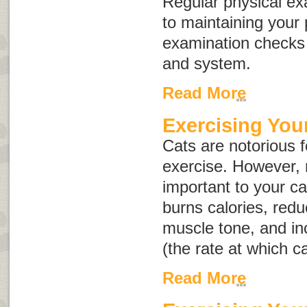
Regular physical ex
to maintaining your 
examination checks
and system.
Read More
Exercising You
Cats are notorious f
exercise. However, r
important to your ca
burns calories, redu
muscle tone, and i
(the rate at which c
Read More