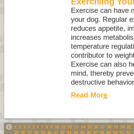
Exercising You
Exercise can have m
your dog. Regular e
reduces appetite, i
increases metaboli
temperature regulati
contributor to weig
Exercise can also h
mind, thereby prev
destructive behavior
Read More
1
2
3
4
5
6
7
8
9
10
11
12
13
14
15
16
17
18
19
20
21
35
36
37
38
39
40
41
42
43
44
45
46
47
48
49
50
51
52