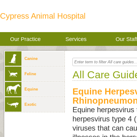
Cypress Animal Hospital
Our Practice
Services
Our Staf
Canine
All Care Guid
Feline
Equine Herpesv
Equine
Rhinopneumoni
Exotic
Equine herpesvirus 
herpesvirus type 4
viruses that can cau