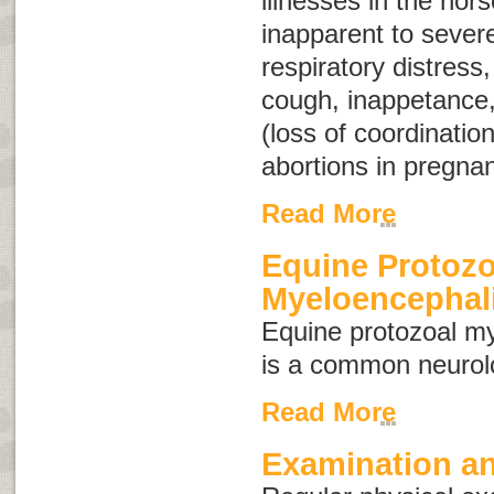
illnesses in the hor
inapparent to severe
respiratory distress
cough, inappetance,
(loss of coordination
abortions in pregna
Read More
Equine Protozo
Myeloencephali
Equine protozoal m
is a common neurolo
Read More
Examination an