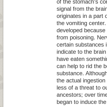
of the stomach’s con
signal from the brai
originates in a part
the
vomiting center
.
developed because i
from poisoning. Ner
certain substances 
indicate to the brai
have eaten somethin
can help to rid the b
substance. Although
the actual ingestio
less of a threat to o
ancestors; over tim
began to induce the 