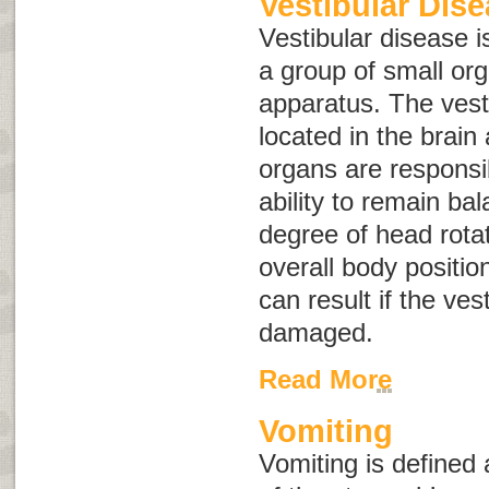
Vestibular Dis
Vestibular disease is
a group of small or
apparatus
. The vest
located in the brain
organs are responsi
ability to remain ba
degree of head rota
overall body positio
can result if the ves
damaged.
Read More
Vomiting
Vomiting
is defined 