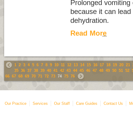
Prolonged vomiting
because it can lead 
dehydration.
Read More
1
2
3
4
5
6
7
8
9
10
11
12
13
14
15
16
17
18
19
20
21
35
36
37
38
39
40
41
42
43
44
45
46
47
48
49
50
51
52
66
67
68
69
70
71
72
73
74
75
76
Our Practice
Services
Our Staff
Care Guides
Contact Us
Mo