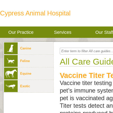
Cypress Animal Hospital
Our Practice
Services
Our Staf
Canine
All Care Guid
Feline
Vaccine Titer T
Equine
Vaccine titer testin
Exotic
pet’s immune syste
pet is vaccinated ag
Titer tests detect a