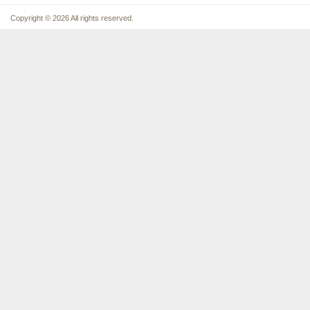
Copyright © 2026 All rights reserved.