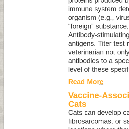
proteins produced b
immune system dete
organism (e.g., viru
“foreign” substance,
Antibody-stimulatin
antigens
. Titer test 
veterinarian not onl
antibodies to a speci
level of these specif
Read More
Vaccine-Associ
Cats
Cats can develop c
fibrosarcomas
, or
s