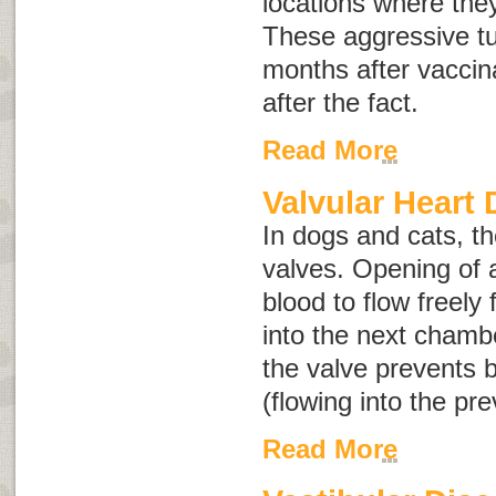
locations where the
These aggressive t
months after vaccin
after the fact.
Read More
Valvular Heart 
In dogs and cats, th
valves. Opening of 
blood to flow freel
into the next chambe
the valve prevents 
(flowing into the pr
Read More