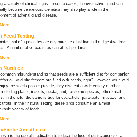
g a variety of clinical signs. In some cases, the overactive gland can
ally become cancerous. Genetics may also play a role in the
opment of adrenal gland disease.
 More
n Fecal Testing
intestinal (GI) parasites are any parasites that live in the digestive tract
ost. A number of GI parasites can affect pet birds.
 More
n Nutrition
a common misunderstanding that seeds are a sufficient diet for companion
 After all, wild bird feeders are filled with seeds, right? However, while wild
enjoy the seeds people provide, they also eat a wide variety of other
 including plants, insects, nectar, and, for some species, other small
s. In the wild, the same is true for cockatiels, parakeets, macaws, and
parrots. In their natural setting, these birds consume an almost
evable variety of foods.
 More
n/Exotic Anesthesia
esia is the use of medication to induce the loss of consciousness, a