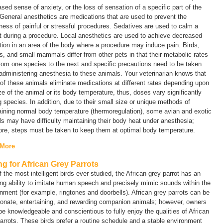
sed sense of anxiety, or the loss of sensation of a specific part of the
General anesthetics are medications that are used to prevent the
ess of painful or stressful procedures. Sedatives are used to calm a
t during a procedure. Local anesthetics are used to achieve decreased
ion in an area of the body where a procedure may induce pain. Birds,
es, and small mammals differ from other pets in that their metabolic rates
rom one species to the next and specific precautions need to be taken
dministering anesthesia to these animals. Your veterinarian knows that
f these animals eliminate medications at different rates depending upon
ze of the animal or its body temperature, thus, doses vary significantly
species. In addition, due to their small size or unique methods of
ining normal body temperature (thermoregulation), some avian and exotic
s may have difficulty maintaining their body heat under anesthesia;
ore, steps must be taken to keep them at optimal body temperature.
 More
ng for African Grey Parrots
 the most intelligent birds ever studied, the African grey parrot has an
g ability to imitate human speech and precisely mimic sounds within the
nment (for example, ringtones and doorbells). African grey parrots can be
ionate, entertaining, and rewarding companion animals; however, owners
e knowledgeable and conscientious to fully enjoy the qualities of African
arrots. These birds prefer a routine schedule and a stable environment