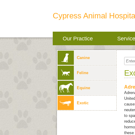
Cypress Animal Hospita
Our Practice
Servic
Canine
Ex
Feline
Adre
Equine
Adrena
United
Exotic
cause 
neuter
to spa
reduc
hormon
these