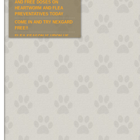
AND FREE DOSES ON
HEARTWORM AND FLEA
PREVENTATIVES TODAY
COME IN AND TRY NEXGARD
FREE!!
FLEA SEASON IS UPON US.