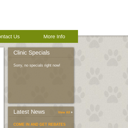
ntact Us
More Info
Clinic Specials
Sorry, no specials right now!
Latest News
View All
COME IN AND GET REBATES