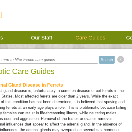
l
es
Our Staff
Care Guides
Co
x
otic Care Guides
nal Gland Disease in Ferrets
l gland disease is, unfortunately, a common disease of pet ferrets in the
 States. Most affected ferrets are older than 2 years. While the exact
of this condition has not been determined, it is believed that spaying and
ing ferrets at an early age plays a role. This is problematic because failing
y females can result in life-threatening illness, while neutering males
es odor and aggression. Removal of the testes or ovaries removes
al influences that appear to affect the adrenal gland. In the absence of
 influences, the adrenal glands may overproduce several sex hormones,