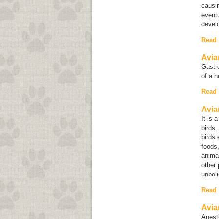
causin
eventu
devel
Read
Avia
Gastro
of a h
Read
Avia
It is 
birds.
birds 
foods,
animal
other 
unbeli
Read
Avia
Anesth