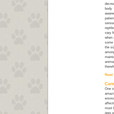
decrea
body. 
awaren
patien
sensat
reptil
vary f
when a
some o
the si
among 
mainta
animal
theref
Read
Cari
One of
amazin
enviro
affect
must b
grey p