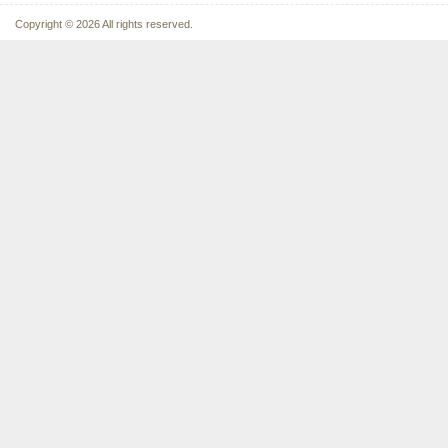
Copyright © 2026 All rights reserved.