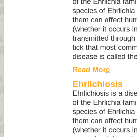
of the
Ehrlichia
fami
species of
Ehrlichia
them can affect hum
(whether it occurs i
transmitted through 
tick that most comm
disease is called th
Read More
Ehrlichiosis
Ehrlichiosis is a di
of the
Ehrlichia
fami
species of
Ehrlichia
them can affect hum
(whether it occurs i