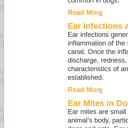
common in dogs.
Read More
Ear Infections 
Ear infections gener
inflammation of the 
canal. Once the inf
discharge, redness,
characteristics of a
established.
Read More
Ear Mites in D
Ear mites are small 
animal’s body, partic