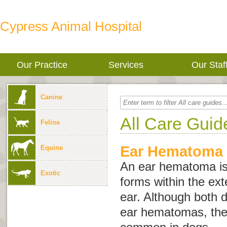
Cypress Animal Hospital
Our Practice
Services
Our Staf
Canine
All Care Guid
Feline
Ear Hematoma
Equine
An ear hematoma is 
Exotic
forms within the exte
ear. Although both 
ear hematomas, the 