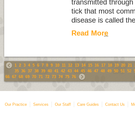
transmitted through 
tick that most comm
disease is called th
Read More
1
2
3
4
5
6
7
8
9
10
11
12
13
14
15
16
17
18
19
20
21
35
36
37
38
39
40
41
42
43
44
45
46
47
48
49
50
51
52
66
67
68
69
70
71
72
73
74
75
76
Our Practice
Services
Our Staff
Care Guides
Contact Us
Mo