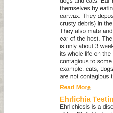
dogs and cats. Ear 
themselves by eating
earwax. They deposi
crusty debris) in the
They also mate and
ear of the host. The 
is only about 3 wee
its whole life on th
contagious to some 
example, cats, dogs,
are not contagious 
Read More
Ehrlichia Testi
Ehrlichiosis is a di