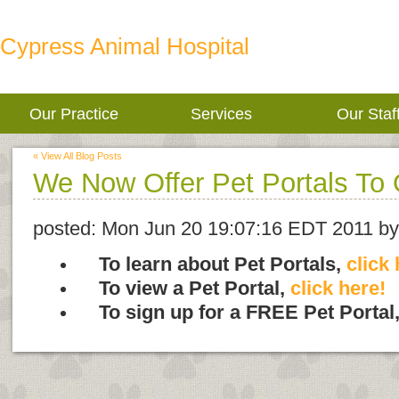
Cypress Animal Hospital
Our Practice
Services
Our Staf
« View All Blog Posts
We Now Offer Pet Portals To 
posted:
Mon Jun 20 19:07:16 EDT 2011
by
To learn about Pet Portals,
click 
To view a Pet Portal,
click here!
To sign up for a FREE Pet Portal