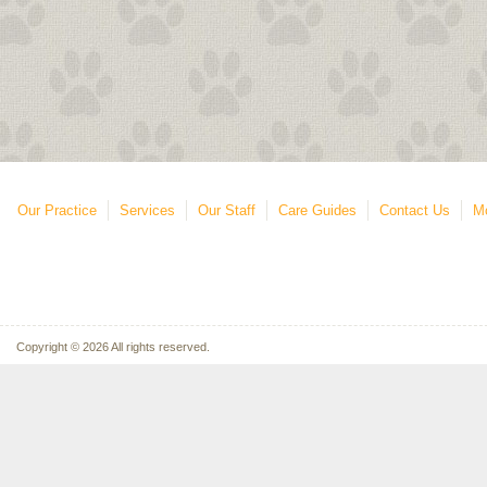
Our Practice
Services
Our Staff
Care Guides
Contact Us
Mo
Copyright © 2026 All rights reserved.